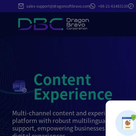
sales-support@dragonsoftbravo.com
+86-21-61483130
Content
Experience
Multi-channel content and experience ma
platform with robust multilingual and mult
support, empowering businesses to build gl
digital experiences.