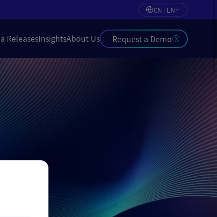
CN | EN
a Releases
Insights
About Us
Request a Demo