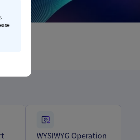
d
s
lease
rt
WYSIWYG Operation