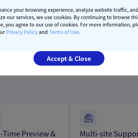
ance your browsing experience, analyze website traffic, an
ze our services, we use cookies. By continuing to browse thi
e, you agree to our use of cookies. For more information, p
our
Privacy Policy
and
Terms of Use
.
Core
s
Features
Accept & Close
l-Time Preview &
Multi-site Suppo