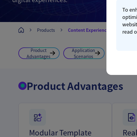
To enh
optimi
websit
Products
Content Experience
read 
Product
Application
Feature
Advantages
Scenarios
Highlight
Product Advantages
Modular Template
Rea