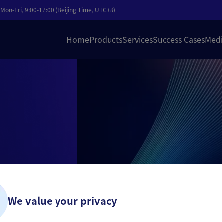
Mon-Fri, 9:00-17:00 (Beijing Time, UTC+8)
Home
Products
Services
Success Cases
Medi
nagement
i-country
We value your privacy
obal online