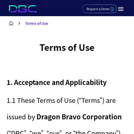
Request a Demo
Terms of Use
Terms of Use
1. Acceptance and Applicability
1.1 These Terms of Use (“Terms”) are
issued by
Dragon Bravo Corporation
(“DBC”, “we”, “our”, or “the Company”),