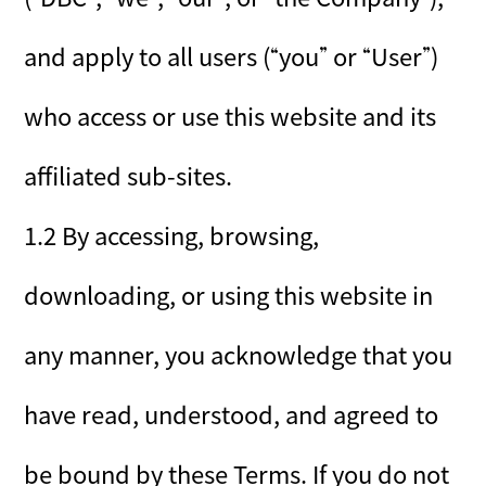
and apply to all users (“you” or “User”)
who access or use this website and its
affiliated sub-sites.
1.2 By accessing, browsing,
downloading, or using this website in
any manner, you acknowledge that you
have read, understood, and agreed to
be bound by these Terms. If you do not