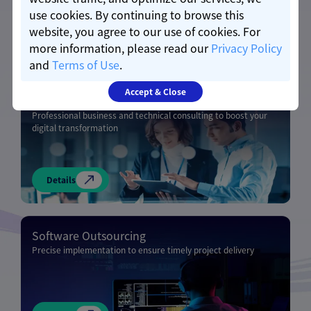
use cookies. By continuing to browse this
website, you agree to our use of cookies. For
Details
more information, please read our
Privacy Policy
and
Terms of Use
.
Accept & Close
Business & Technical Consulting
Professional business and technical consulting to boost your
digital transformation
Details
Software Outsourcing
Precise implementation to ensure timely project delivery