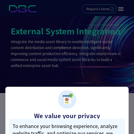
Request a Demo
External System Integration
Integrate the media asset library to enable intelligent social
content distribution and compliance detection, significantly
improving content production efficiency. Integrate mainstream e-
commerce and social media system asset libraries to build a
unified enterprise asset hub.
Core Advantages
We value your privacy
To enhance your browsing experience, analyze
Mainstream System Coverage | One-
website traffic, and optimize our services, we