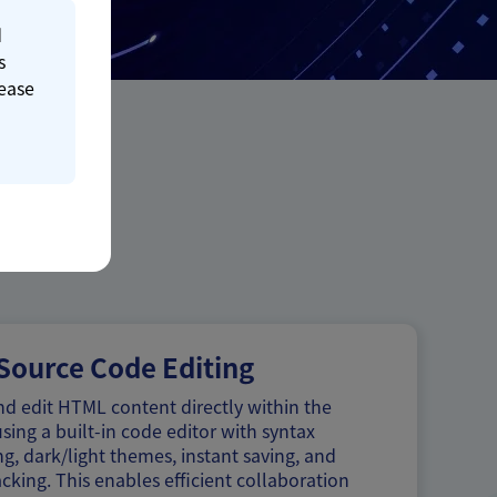
d
s
lease
ource Code Editing
d edit HTML content directly within the
sing a built-in code editor with syntax
ng, dark/light themes, instant saving, and
acking. This enables efficient collaboration