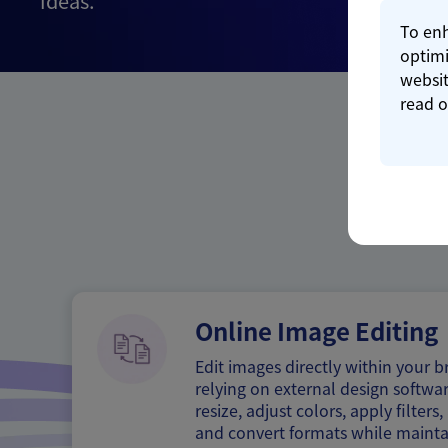
ideas.
To enh
optimi
websit
read 
Online Image Editing
Edit images directly within your 
relying on external design softwar
resize, adjust colors, apply filter
and convert formats while mainta