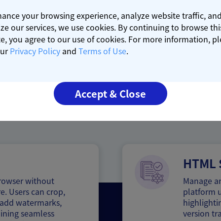
ance your browsing experience, analyze website traffic, an
ze our services, we use cookies. By continuing to browse thi
e, you agree to our use of cookies. For more information, p
our
Privacy Policy
and
Terms of Use
.
Core Strengths
Accept & Close
HTML S
browser without
Manage an
e. Users can crop,
platform u
s, add watermarks,
highlighti
ining seamless
version tr