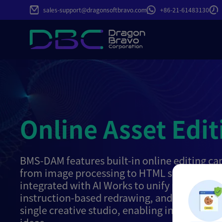
sales-support@dragonsoftbravo.com
+86-21-61483130
Online Asset Edit
BMS-DAM features built-in online editing cap
from image processing to HTML source code 
integrated with AI Works to unify parameteri
instruction-based redrawing, and video gene
single creative studio, enabling instant reali