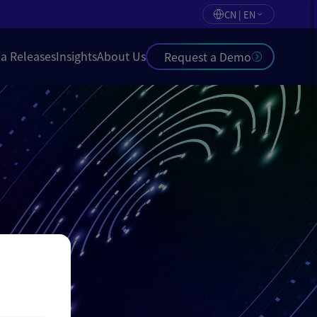
CN | EN
a Releases
Insights
About Us
Request a Demo