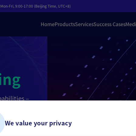
Mon-Fri, 9:00-17:00 (Beijing Time, UTC+8)
Home
Products
Services
Success Cases
Medi
ing
abilities —
editing —
zed editing,
ration into a
We value your privacy
zation of