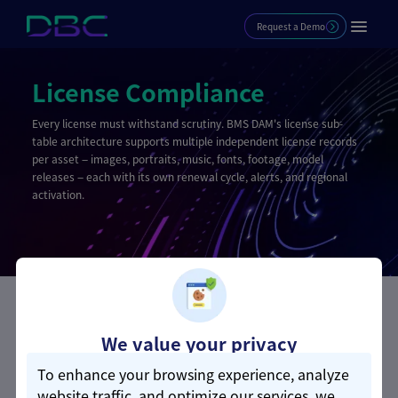
Request a Demo
License Compliance
Every license must withstand scrutiny. BMS DAM's license sub-
table architecture supports multiple independent license records
per asset — images, portraits, music, fonts, footage, model
releases — each with its own renewal cycle, alerts, and regional
activation.
Core Competencies
We value your privacy
To enhance your browsing experience, analyze
Multi-Type License Control
website traffic, and optimize our services, we